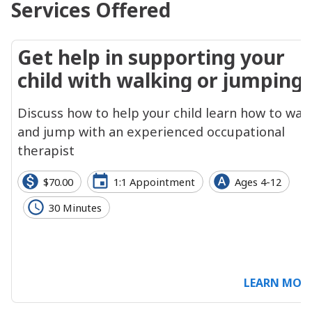
Services Offered
Get help in supporting your
child with walking or jumping
Discuss how to help your child learn how to wal
and jump with an experienced occupational
therapist
$70.00
1:1 Appointment
Ages 4-12
30 Minutes
LEARN MOR