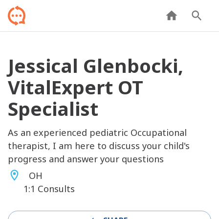
Jessical Glenbocki,
VitalExpert OT
Specialist
As an experienced pediatric Occupational
therapist, I am here to discuss your child's
progress and answer your questions
OH
1:1 Consults