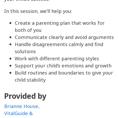
In this session, we’ll help you:
Create a parenting plan that works for
both of you
Communicate clearly and avoid arguments
Handle disagreements calmly and find
solutions
Work with different parenting styles
Support your child’s emotions and growth
Build routines and boundaries to give your
child stability
Provided by
Brianne House,
VitalGuide &