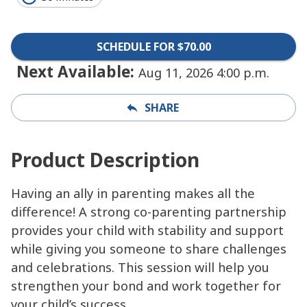
SCHEDULE FOR $70.00
Next Available:
Aug 11, 2026 4:00 p.m.
SHARE
Product Description
Having an ally in parenting makes all the
difference! A strong co-parenting partnership
provides your child with stability and support
while giving you someone to share challenges
and celebrations. This session will help you
strengthen your bond and work together for
your child’s success.