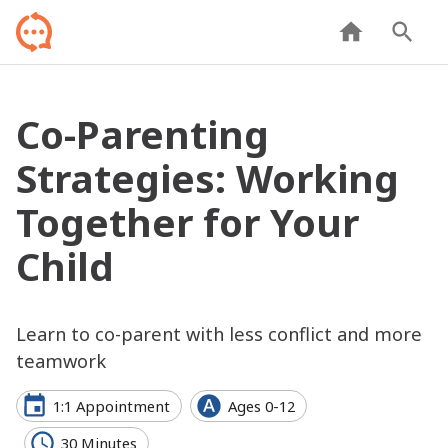
Co-Parenting
Strategies: Working
Together for Your
Child
Learn to co-parent with less conflict and more
teamwork
1:1 Appointment
Ages 0-12
30 Minutes