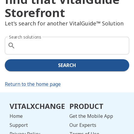
Storefront
Let's search for another VitalGuide™ Solution
Search solutions
SEARCH
Return to the home page
VITALXCHANGE
PRODUCT
Home
Get the Mobile App
Support
Our Experts
Privacy Policy
Terms of Use