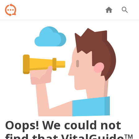
Oops! We could not
find that VitalGuide™