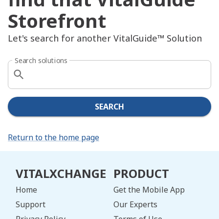
Storefront
Let's search for another VitalGuide™ Solution
Search solutions
SEARCH
Return to the home page
VITALXCHANGE
PRODUCT
Home
Get the Mobile App
Support
Our Experts
Privacy Policy
Terms of Use