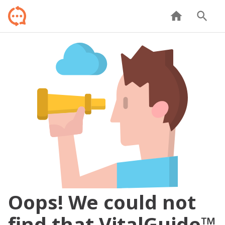
Oops! We could not
find that VitalGuide™