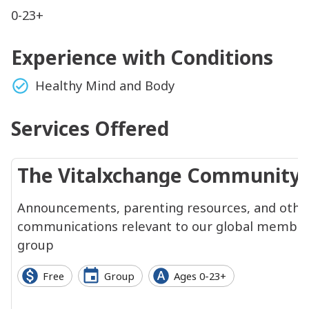
0-23+
Experience with Conditions
Healthy Mind and Body
Services Offered
The Vitalxchange Community
Announcements, parenting resources, and othe
communications relevant to our global membe
group
Free
Group
Ages 0-23+