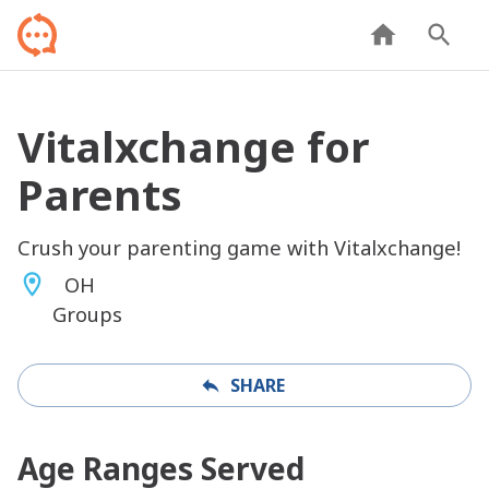
Vitalxchange for
Parents
Crush your parenting game with Vitalxchange!
OH
Groups
SHARE
Age Ranges Served