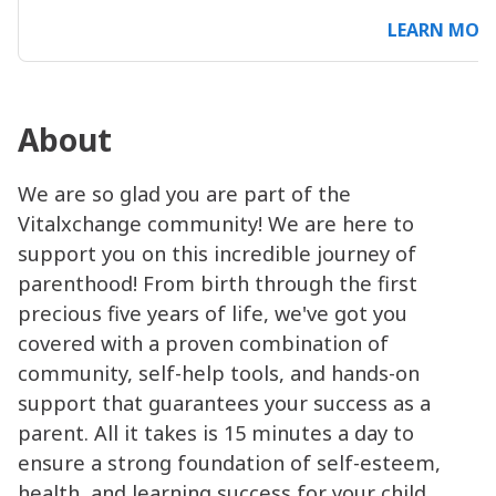
LEARN MOR
About
We are so glad you are part of the
Vitalxchange community! We are here to
support you on this incredible journey of
parenthood! From birth through the first
precious five years of life, we've got you
covered with a proven combination of
community, self-help tools, and hands-on
support that guarantees your success as a
parent. All it takes is 15 minutes a day to
ensure a strong foundation of self-esteem,
health, and learning success for your child.